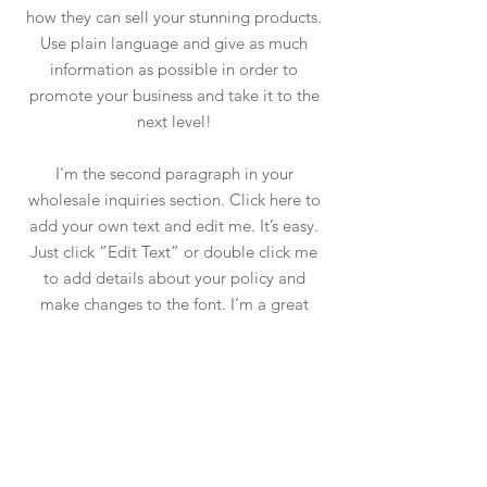
how they can sell your stunning products.
Use plain language and give as much
information as possible in order to
promote your business and take it to the
next level!
I'm the second paragraph in your
wholesale inquiries section. Click here to
add your own text and edit me. It’s easy.
Just click “Edit Text” or double click me
to add details about your policy and
make changes to the font. I’m a great
place for you to tell a story and let your
users know a little more about you.
PAYMENT METHODS
- Credit / Debit Cards