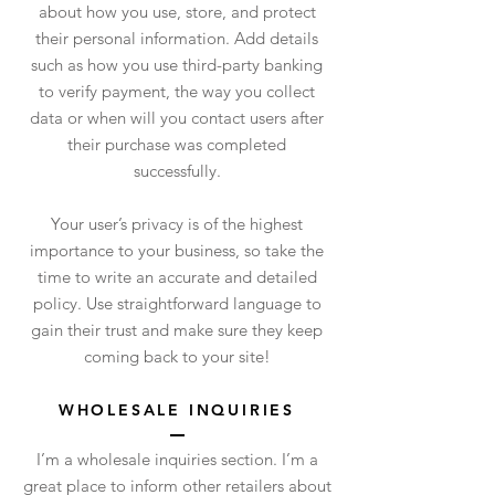
about how you use, store, and protect
their personal information. Add details
such as how you use third-party banking
to verify payment, the way you collect
data or when will you contact users after
their purchase was completed
successfully.
Your user’s privacy is of the highest
importance to your business, so take the
time to write an accurate and detailed
policy. Use straightforward language to
gain their trust and make sure they keep
coming back to your site!
WHOLESALE INQUIRIES
I’m a wholesale inquiries section. I’m a
great place to inform other retailers about