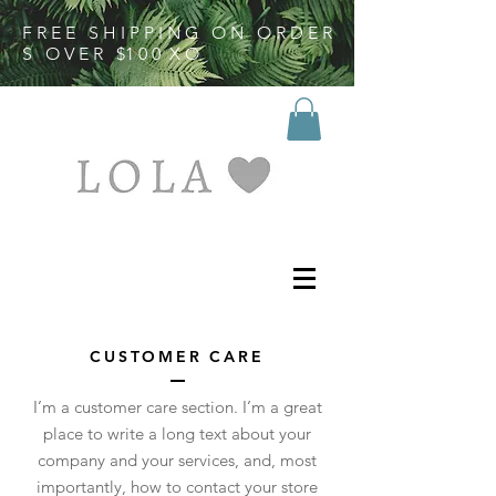
F R E E S H I P P I N G O N O R D E R
S O V E R $1 0 0 X O
LOVES
CUSTOMER CARE
I’m a customer care section. I’m a great
place to write a long text about your
company and your services, and, most
importantly, how to contact your store