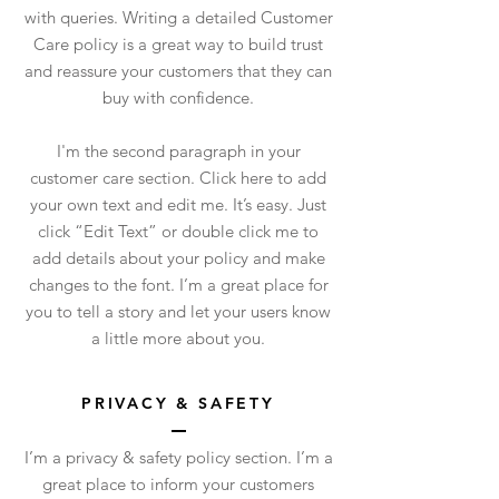
with queries. Writing a detailed Customer
Care policy is a great way to build trust
and reassure your customers that they can
buy with confidence.
I'm the second paragraph in your
customer care section. Click here to add
your own text and edit me. It’s easy. Just
click “Edit Text” or double click me to
add details about your policy and make
changes to the font. I’m a great place for
you to tell a story and let your users know
a little more about you.
PRIVACY & SAFETY
I’m a privacy & safety policy section. I’m a
great place to inform your customers